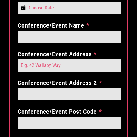
Conference/Event Name
*
Conference/Event Address
*
Conference/Event Address 2
*
Conference/Event Post Code
*