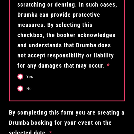
scratching or denting. In such cases,
Drumba can provide protective
measures. By selecting this
checkbox, the booker acknowledges
and understands that Drumba does
not accept responsibility or liability
for any damages that may occur.
*
Yes
No
By completing this form you are creating a
Drumba booking for your event on the
selected date.
*