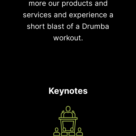
more our products and
services and experience a
short blast of a Drumba
workout.
Keynotes