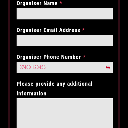
Organiser Name
*
Organiser Email Address
*
Organiser Phone Number
*
United
Kingdom
Please provide any additional
+44
information