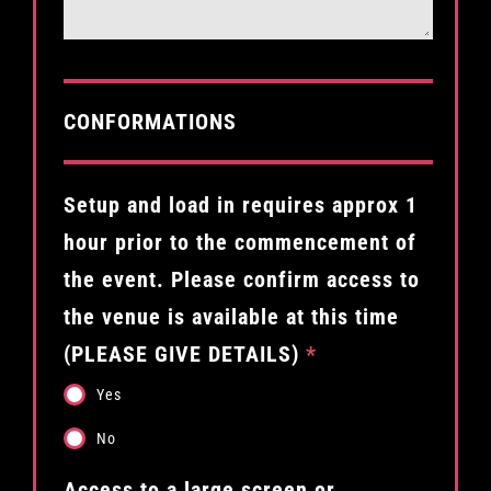
CONFORMATIONS
Setup and load in requires approx 1
hour prior to the commencement of
the event. Please confirm access to
the venue is available at this time
(PLEASE GIVE DETAILS)
*
Yes
No
Access to a large screen or