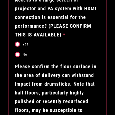
projector and PA system with HDMI
connection is essential for the
performance? (PLEASE CONFIRM
THIS IS AVAILABLE)
*
Yes
No
Please confirm the floor surface in
the area of delivery can withstand
impact from drumsticks. Note that
hall floors, particularly highly
polished or recently resurfaced
floors, may be susceptible to