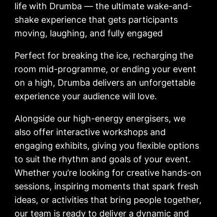
life with Drumba — the ultimate wake-and-
shake experience that gets participants
moving, laughing, and fully engaged
Perfect for breaking the ice, recharging the
room mid-programme, or ending your event
on a high, Drumba delivers an unforgettable
experience your audience will love.
Alongside our high-energy energisers, we
also offer interactive workshops and
engaging exhibits, giving you flexible options
to suit the rhythm and goals of your event.
Whether you’re looking for creative hands-on
sessions, inspiring moments that spark fresh
ideas, or activities that bring people together,
our team is ready to deliver a dynamic and