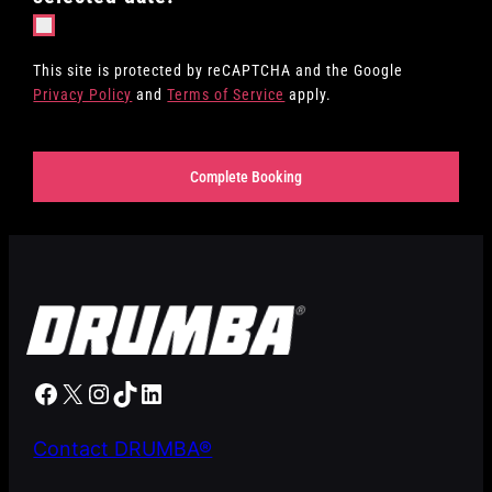
This site is protected by reCAPTCHA and the Google
Privacy Policy
and
Terms of Service
apply.
Complete Booking
Our Facebook
X
Our Instagram
TikTok
LinkedIn
Contact DRUMBA®