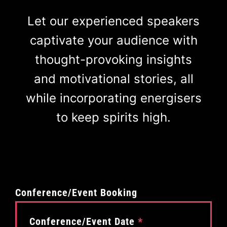
Let our experienced speakers
captivate your audience with
thought-provoking insights
and motivational stories, all
while incorporating energisers
to keep spirits high.
Conference/Event Booking
Conference/Event Date
*