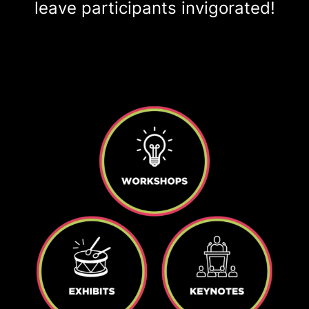
leave participants invigorated!