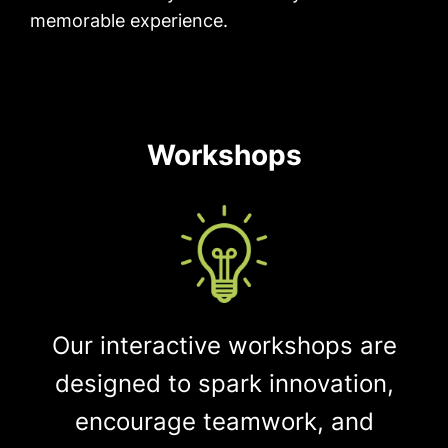
memorable experience.
Workshops
Our interactive workshops are
designed to spark innovation,
encourage teamwork, and