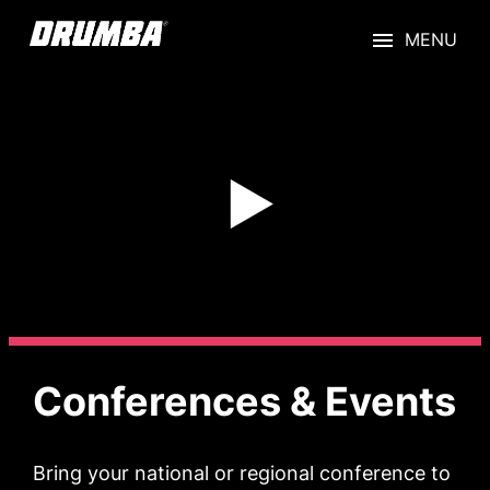
Skip
to
content
Conferences & Events
Bring your national or regional conference to