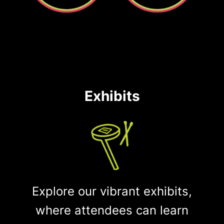
Exhibits
Explore our vibrant exhibits,
where attendees can learn