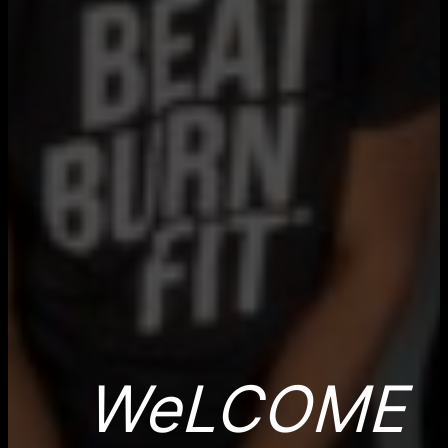
WeLCOME