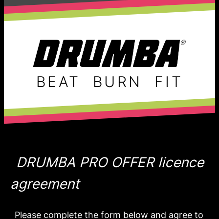
BEAT
BURN
FIT
DRUMBA PRO OFFER licence
agreement
Please complete the form below and agree to