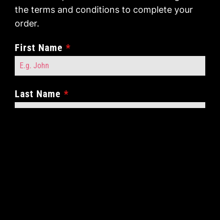
the terms and conditions to complete your
order.
First Name
*
Last Name
*
Contact Number
*
Contact Email
*