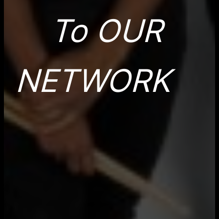
To OUR
NETWORK