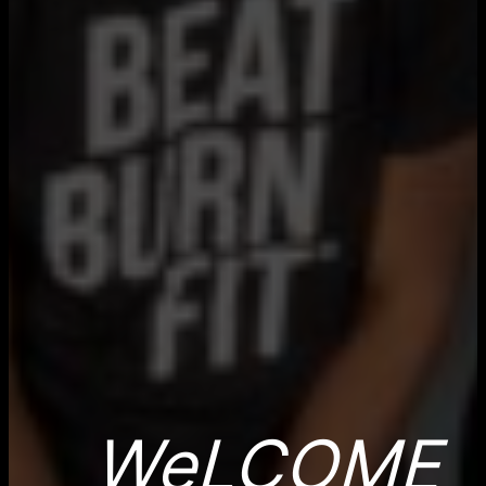
WeLCOME