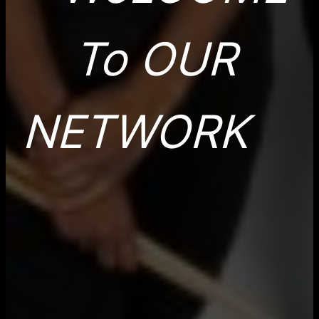
To OUR
NETWORK