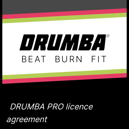
BEAT
BURN
FIT
DRUMBA PRO licence
agreement