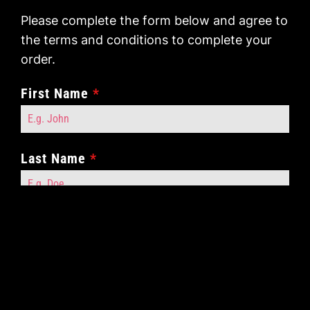
Please complete the form below and agree to
the terms and conditions to complete your
order.
First Name
*
Last Name
*
Contact Number
*
Contact Email
*